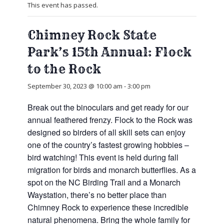
This event has passed.
Chimney Rock State
Park’s 15th Annual: Flock
to the Rock
September 30, 2023 @ 10:00 am
-
3:00 pm
Break out the binoculars and get ready for our
annual feathered frenzy. Flock to the Rock was
designed so birders of all skill sets can enjoy
one of the country’s fastest growing hobbies –
bird watching! This event is held during fall
migration for birds and monarch butterflies. As a
spot on the NC Birding Trail and a Monarch
Waystation, there’s no better place than
Chimney Rock to experience these incredible
natural phenomena. Bring the whole family for