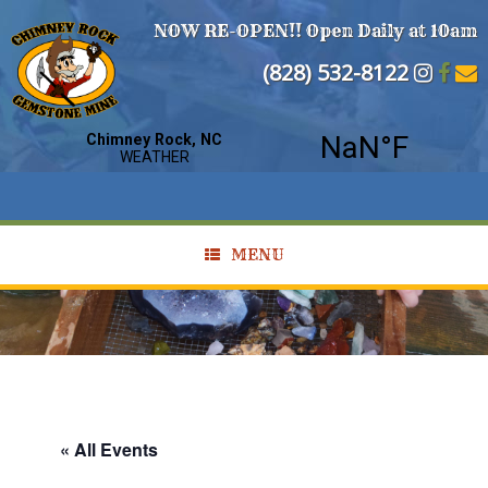
NOW RE-OPEN!! Open Daily at 10am
(828) 532-8122
MENU
« All Events