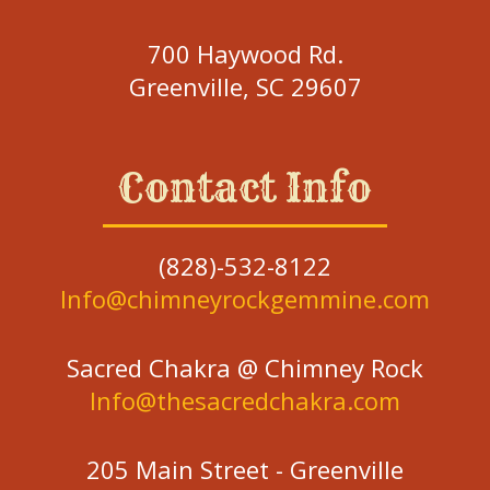
700 Haywood Rd.
Greenville, SC 29607
Contact Info
(828)-532-8122
Info@chimneyrockgemmine.com
Sacred Chakra @ Chimney Rock
Info@thesacredchakra.com
205 Main Street - Greenville