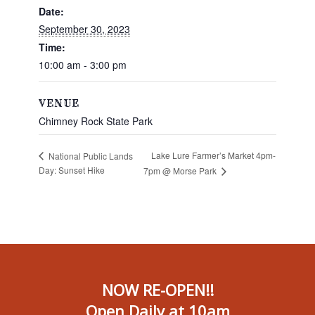
Date:
September 30, 2023
Time:
10:00 am - 3:00 pm
VENUE
Chimney Rock State Park
Lake Lure Farmer’s Market 4pm-
National Public Lands
Day: Sunset Hike
7pm @ Morse Park
NOW RE-OPEN!!
Open Daily at 10am