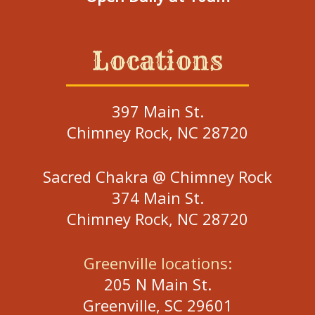
Locations
397 Main St.
Chimney Rock, NC 28720
Sacred Chakra @ Chimney Rock
374 Main St.
Chimney Rock, NC 28720
Greenville locations:
205 N Main St.
Greenville, SC 29601