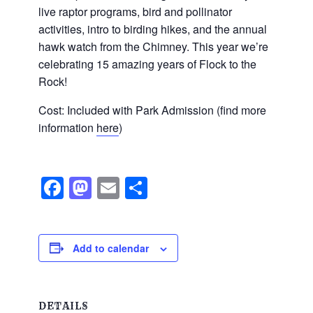
live raptor programs, bird and pollinator
activities, intro to birding hikes, and the annual
hawk watch from the Chimney. This year we’re
celebrating 15 amazing years of Flock to the
Rock!
Cost: Included with Park Admission (find more
information
here
)
Facebook
Mastodon
Email
Share
Add to calendar
DETAILS